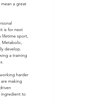
t mean a great 
ersonal 
t is for next 
lifetime sport, 
. Metabolic, 
ly develop. 
ing a training 
s.
 working harder 
e are making 
driven 
 ingredient to 