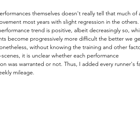
erformances themselves doesn't really tell that much of a
ovement most years with slight regression in the others.
rformance trend is positive, albeit decreasingly so, whi
s become progressively more difficult the better we ge
onetheless, without knowing the training and other facto
scenes, it is unclear whether each performance 
on was warranted or not. Thus, I added every runner's fa
eekly mileage.