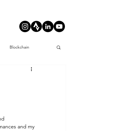
Blockchain
nd 
ormances and my 