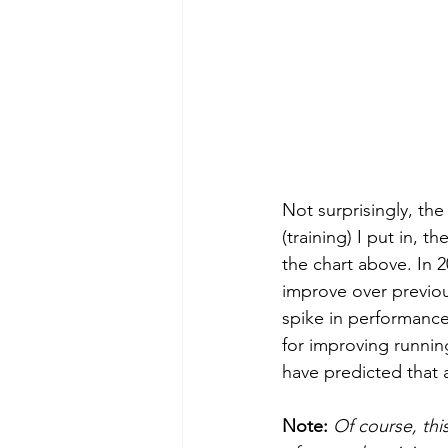
Not surprisingly, the
(training) I put in, t
the chart above. In 2
improve over previou
spike in performance
for improving running
have predicted that 
Note: 
Of course, thi