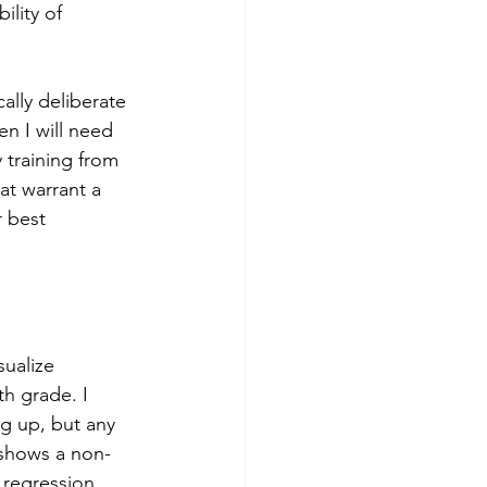
lity of 
ally deliberate 
en I will need 
 training from 
at warrant a 
 best 
ualize 
h grade. I 
g up, but any 
y shows a non-
 regression 