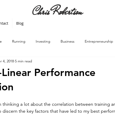
Chris Robertson
ntact
Blog
e
Running
Investing
Business
Entrepreneurship
r 4, 2018
5 min read
Linear Performance
ion
n thinking a lot about the correlation between training a
o discern the key factors that have led to my best perf