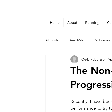
Home
About
Running
Co
All Posts
Beer Mile
Performanc
Chris Robertson
Ap
The Non-
Progress
Recently, I have bee
performance to try t