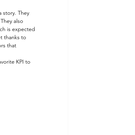
 story. They 
 They also 
ch is expected 
t thanks to 
rs that 
vorite KPI to 