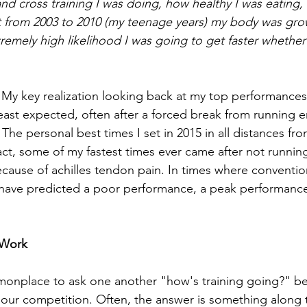
and cross training I was doing, how healthy I was eating,
hat from 2003 to 2010 (my teenage years) my body was gro
emely high likelihood I was going to get faster whether 
 My key realization looking back at my top performances
east expected, often after a forced break from running en
. The personal best times I set in 2015 in all distances fro
fact, some of my fastest times ever came after not running 
cause of achilles tendon pain. In times where conventi
 have predicted a poor performance, a peak performanc
 Work
mmonplace to ask one another "how's training going?" be
ur competition. Often, the answer is something along th