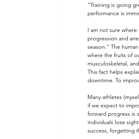
"Training is going g
performance is immin
I am not sure where I
progression and anecd
season." The human b
where the fruits of 
musculoskeletal, and
This fact helps expl
downtime. To improv
Many athletes (myself
if we expect to impr
forward progress is 
individuals lose sigh
success, forgetting 