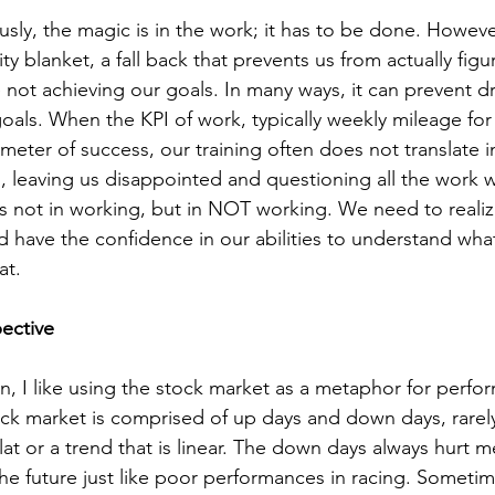
sly, the magic is in the work; it has to be done. Howeve
y blanket, a fall back that prevents us from actually figu
not achieving our goals. In many ways, it can prevent dri
oals. When the KPI of work, typically weekly mileage for
meter of success, our training often does not translate i
 leaving us disappointed and questioning all the work w
is not in working, but in NOT working. We need to realiz
nd have the confidence in our abilities to understand wh
at. 
ective
, I like using the stock market as a metaphor for perfo
ck market is comprised of up days and down days, rarel
 flat or a trend that is linear. The down days always hurt m
 the future just like poor performances in racing. Somet