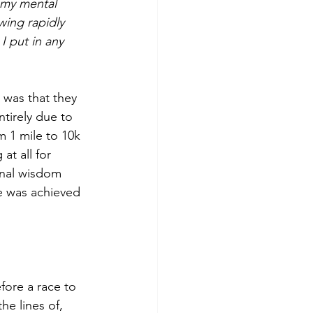
 my mental 
wing rapidly 
I put in any 
 was that they 
tirely due to 
m 1 mile to 10k 
at all for 
onal wisdom 
e was achieved 
fore a race to 
e lines of, 