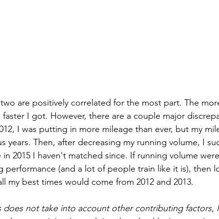
 two are positively correlated for the most part. The mo
he faster I got. However, there are a couple major discrepa
012, I was putting in more mileage than ever, but my mil
s years. Then, after decreasing my running volume, I su
 in 2015 I haven't matched since. If running volume were
 performance (and a lot of people train like it is), then 
all my best times would come from 2012 and 2013.
s does not take into account other contributing factors, 