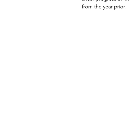
from the year prior. 