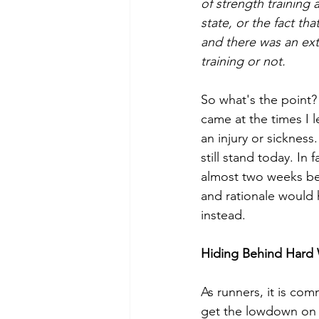
of strength training 
state, or the fact t
and there was an extr
training or not. 
So what's the point?
came at the times I l
an injury or sickness
still stand today. In 
almost two weeks be
and rationale would
instead.
Hiding Behind Hard
As runners, it is co
get the lowdown on o