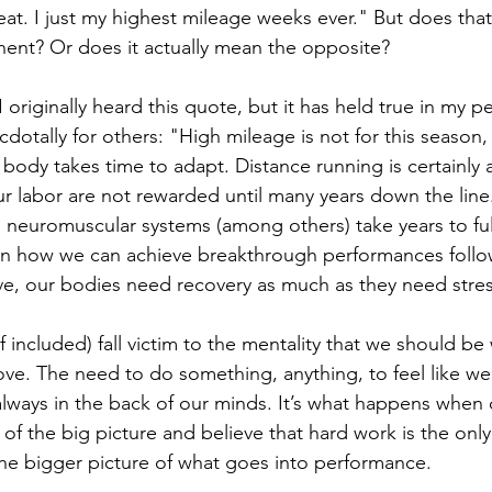
reat. I just my highest mileage weeks ever." But does tha
ent? Or does it actually mean the opposite?
 originally heard this quote, but it has held true in my p
otally for others: "High mileage is not for this season, i
ody takes time to adapt. Distance running is certainly a 
our labor are not rewarded until many years down the line
 neuromuscular systems (among others) take years to ful
ain how we can achieve breakthrough performances follow
e, our bodies need recovery as much as they need stres
 included) fall victim to the mentality that we should be
ove. The need to do something, anything, to feel like w
always in the back of our minds. It’s what happens when 
t of the big picture and believe that hard work is the only
the bigger picture of what goes into performance.