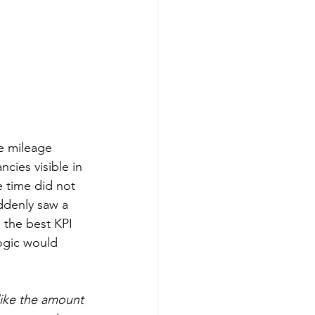
re mileage 
ncies visible in 
e time did not 
ddenly saw a 
 the best KPI 
logic would 
like the amount 