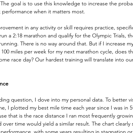
he goal is to use this knowledge to increase the probabi
k performance when it matters most.
ovement in any activity or skill requires practice, specific
 run a 2:18 marathon and qualify for the Olympic Trials, th
running. There is no way around that. But if I increase my
 100 miles per week for my next marathon cycle, does th
me race day? Our hardest training will translate into our
ance
ing question, I dove into my personal data. To better vis
, I plotted my best mile time each year since I was in 5t
se that is the race distance I ran most frequently growin
 over time would yield a similar result. The chart clearl
n performance, with some years resulting in stagnation or