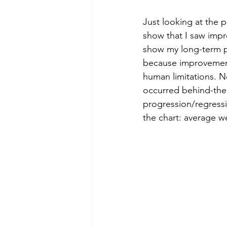
Just looking at the p
show that I saw impr
show my long-term pe
because improvement
human limitations. N
occurred behind-the-
progression/regressi
the chart: average w