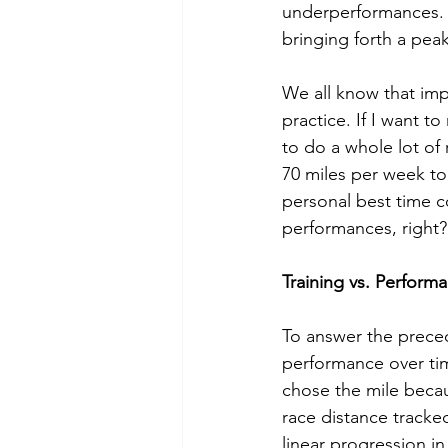
underperformances. T
bringing forth a pea
We all know that impr
practice. If I want to
to do a whole lot of 
70 miles per week to
personal best time co
performances, right?
Training vs. Perform
To answer the preced
performance over time
chose the mile becau
race distance tracked
linear progression i