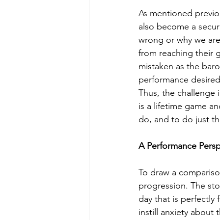
As mentioned previou
also become a securit
wrong or why we are 
from reaching their g
mistaken as the baro
performance desired,
Thus, the challenge 
is a lifetime game a
do, and to do just th
A Performance Persp
To draw a comparison
progression. The sto
day that is perfectly
instill anxiety about