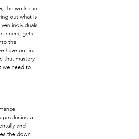
r, the work can 
ring out what is 
ven individuals 
 runners, gets 
nto the 
e have put in. 
e that mastery 
at we need to 
rmance 
y producing a 
entally and 
imes the down 