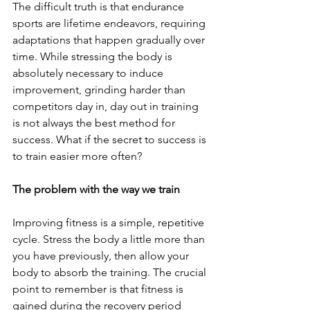
The difficult truth is that endurance 
sports are lifetime endeavors, requiring 
adaptations that happen gradually over 
time. While stressing the body is 
absolutely necessary to induce 
improvement, grinding harder than 
competitors day in, day out in training 
is not always the best method for 
success. What if the secret to success is 
to train easier more often?
The problem with the way we train
Improving fitness is a simple, repetitive 
cycle. Stress the body a little more than 
you have previously, then allow your 
body to absorb the training. The crucial 
point to remember is that fitness is 
gained during the recovery period 