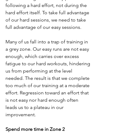
following a hard effort, not during the 
hard effort itself. To take full advantage 
of our hard sessions, we need to take 
full advantage of our easy sessions.
Many of us fall into a trap of training in 
a grey zone. Our easy runs are not easy 
enough, which carries over excess 
fatigue to our hard workouts, hindering 
us from performing at the level 
needed. The result is that we complete 
too much of our training at a moderate 
effort. Regression toward an effort that 
is not easy nor hard enough often 
leads us to a plateau in our 
improvement.
Spend more time in Zone 2