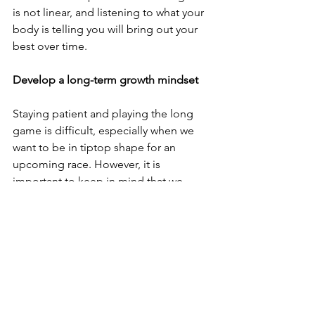
is not linear, and listening to what your 
body is telling you will bring out your 
best over time.
Develop a long-term growth mindset
Staying patient and playing the long 
game is difficult, especially when we 
want to be in tiptop shape for an 
upcoming race. However, it is 
important to keep in mind that we 
cannot force fitness. Adaptation takes 
time, and those who play the long 
game are rewarded.
Solely focusing on the immediate 
gratification from hitting a killer 
workout and feeling like you need to 