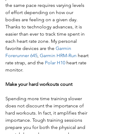
the same pace requires varying levels 
of effort depending on how our 
bodies are feeling on a given day. 
Thanks to technology advances, it is 
easier than ever to track time spent in 
each heart rate zone. My personal 
favorite devices are the 
Garmin 
Forerunner 645
, 
Garmin HRM-Run
 heart 
rate strap, and the 
Polar H10
 heart rate 
monitor.
Make your hard workouts count
Spending more time training slower 
does not discount the importance of 
hard workouts. In fact, it amplifies their 
importance. Tough training sessions 
prepare you for both the physical and 