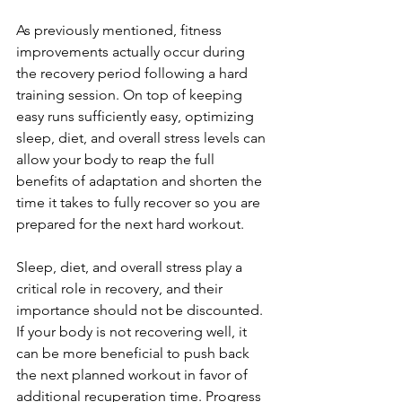
As previously mentioned, fitness 
improvements actually occur during 
the recovery period following a hard 
training session. On top of keeping 
easy runs sufficiently easy, optimizing 
sleep, diet, and overall stress levels can 
allow your body to reap the full 
benefits of adaptation and shorten the 
time it takes to fully recover so you are 
prepared for the next hard workout.
Sleep, diet, and overall stress play a 
critical role in recovery, and their 
importance should not be discounted. 
If your body is not recovering well, it 
can be more beneficial to push back 
the next planned workout in favor of 
additional recuperation time. Progress 