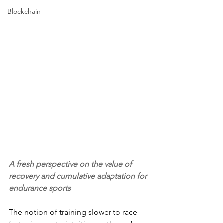
Blockchain
A fresh perspective on the value of 
recovery and cumulative adaptation for 
endurance sports
The notion of training slower to race 