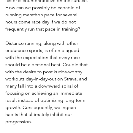
faster is counterintuitive on the surface. 
How can we possibly be capable of 
running marathon pace for several 
hours come race day if we do not 
frequently run that pace in training?
Distance running, along with other 
endurance sports, is often plagued 
with the expectation that every race 
should be a personal best. Couple that 
with the desire to post kudos-worthy 
workouts day-in-day-out on Strava, and 
many fall into a downward spiral of 
focusing on achieving an immediate 
result instead of optimizing long-term 
growth. Consequently, we ingrain 
habits that ultimately inhibit our 
progression.