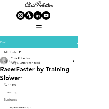
Chris Robertson
Post
All Posts
Chris Robertson
All Posts
Aug 5, 2018
4 min read
Race Faster by Training
Beer Mile
Slower
Performance
Running
Investing
Business
Entrepreneurship