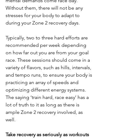
mental demands come race day. 
Without them, there will not be any 
stresses for your body to adapt to 
during your Zone 2 recovery days.
Typically, two to three hard efforts are 
recommended per week depending 
on how far out you are from your goal 
race. These sessions should come in a 
variety of flavors, such as hills, intervals, 
and tempo runs, to ensure your body is 
practicing an array of speeds and 
optimizing different energy systems. 
The saying ‘train hard, race easy’ has a 
lot of truth to it as long as there is 
ample Zone 2 recovery involved, as 
well.
Take recovery as seriously as workouts