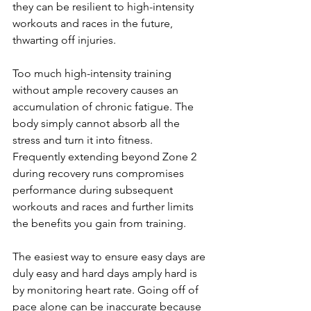
they can be resilient to high-intensity 
workouts and races in the future, 
thwarting off injuries.
Too much high-intensity training 
without ample recovery causes an 
accumulation of chronic fatigue. The 
body simply cannot absorb all the 
stress and turn it into fitness. 
Frequently extending beyond Zone 2 
during recovery runs compromises 
performance during subsequent 
workouts and races and further limits 
the benefits you gain from training.
The easiest way to ensure easy days are 
duly easy and hard days amply hard is 
by monitoring heart rate. Going off of 
pace alone can be inaccurate because 