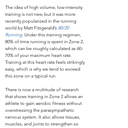
The idea of high volume, low-intensity 
training is not new, but it was more 
recently popularized in the running 
world by Matt Fitzgerald’s 
80/20 
Running
. Under this training regimen, 
80% of time running is spent in Zone 2, 
which can be roughly calculated as 60-
70% of your maximum heart rate. 
Training at this heart rate feels strikingly 
easy, which is why we tend to exceed 
this zone on a typical run.
There is now a multitude of research 
that shows training in Zone 2 allows an 
athlete to gain aerobic fitness without 
overstressing the parasympathetic 
nervous system. It also allows tissues, 
muscles, and joints to strengthen so 